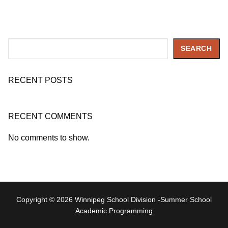
Search
SEARCH
RECENT POSTS
RECENT COMMENTS
No comments to show.
Copyright © 2026 Winnipeg School Division -Summer School
Academic Programming