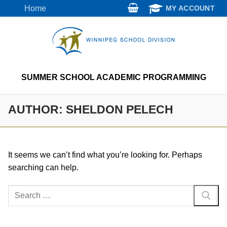
Skip
Home
MY ACCOUNT
to
content
SUMMER SCHOOL ACADEMIC PROGRAMMING
AUTHOR:
SHELDON PELECH
It seems we can’t find what you’re looking for. Perhaps
searching can help.
Search
for: