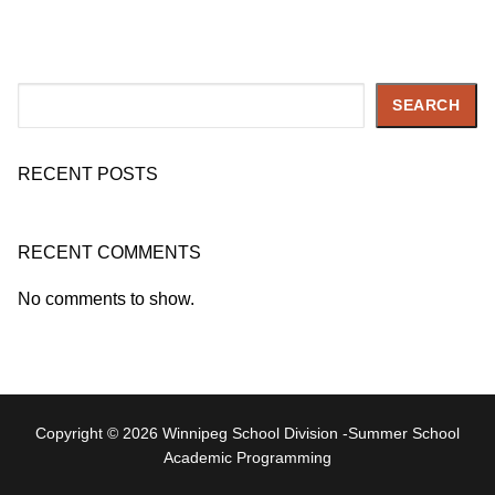
Search
SEARCH
RECENT POSTS
RECENT COMMENTS
No comments to show.
Copyright © 2026 Winnipeg School Division -Summer School
Academic Programming