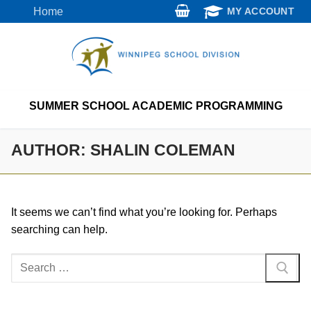
Skip
Home
MY ACCOUNT
to
content
SUMMER SCHOOL ACADEMIC PROGRAMMING
AUTHOR:
SHALIN COLEMAN
It seems we can’t find what you’re looking for. Perhaps
searching can help.
Search
for: