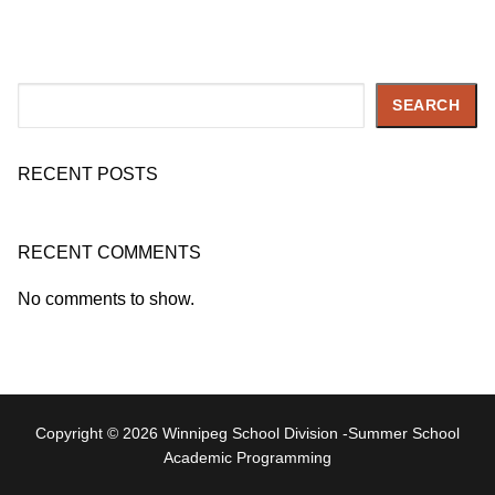
Search
SEARCH
RECENT POSTS
RECENT COMMENTS
No comments to show.
Copyright © 2026 Winnipeg School Division -Summer School
Academic Programming