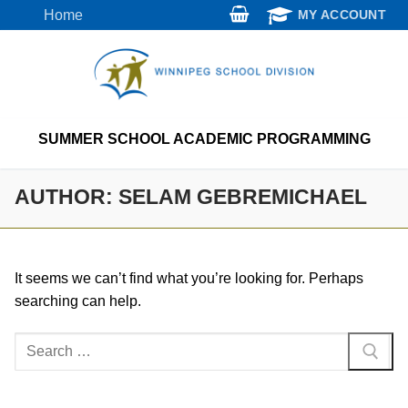
Skip
Home
MY ACCOUNT
to
content
SUMMER SCHOOL ACADEMIC PROGRAMMING
AUTHOR:
SELAM GEBREMICHAEL
It seems we can’t find what you’re looking for. Perhaps
searching can help.
Search
for: