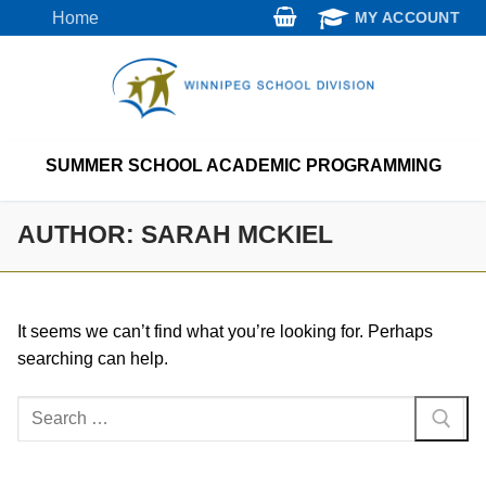
Skip
Home
MY ACCOUNT
to
content
SUMMER SCHOOL ACADEMIC PROGRAMMING
AUTHOR:
SARAH MCKIEL
It seems we can’t find what you’re looking for. Perhaps
searching can help.
Search
for: