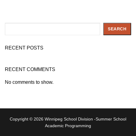
Search
SEARCH
RECENT POSTS
RECENT COMMENTS
No comments to show.
Copyright © 2026 Winnipeg School Division -Summer School
Academic Programming