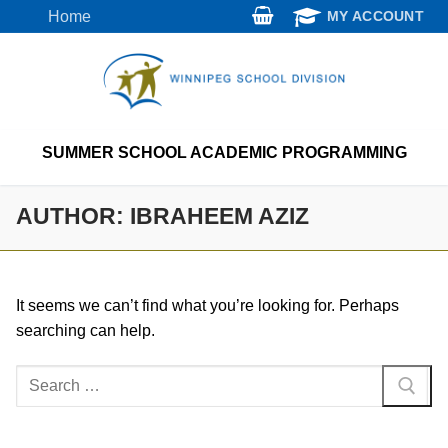
Skip
Home
MY ACCOUNT
to
content
SUMMER SCHOOL ACADEMIC PROGRAMMING
AUTHOR:
IBRAHEEM AZIZ
It seems we can’t find what you’re looking for. Perhaps
searching can help.
Search
for: