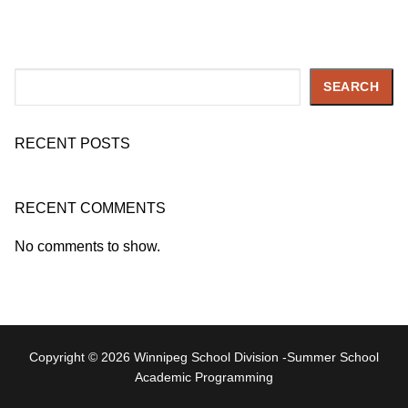
Search
SEARCH
RECENT POSTS
RECENT COMMENTS
No comments to show.
Copyright © 2026 Winnipeg School Division -Summer School
Academic Programming