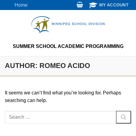
Skip
Home
MY ACCOUNT
to
content
SUMMER SCHOOL ACADEMIC PROGRAMMING
AUTHOR:
ROMEO ACIDO
It seems we can’t find what you’re looking for. Perhaps
searching can help.
Search
for: