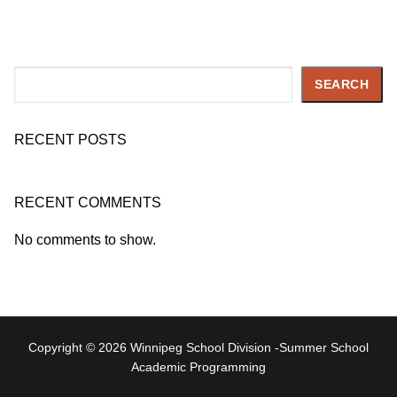
Search
SEARCH
RECENT POSTS
RECENT COMMENTS
No comments to show.
Copyright © 2026 Winnipeg School Division -Summer School
Academic Programming