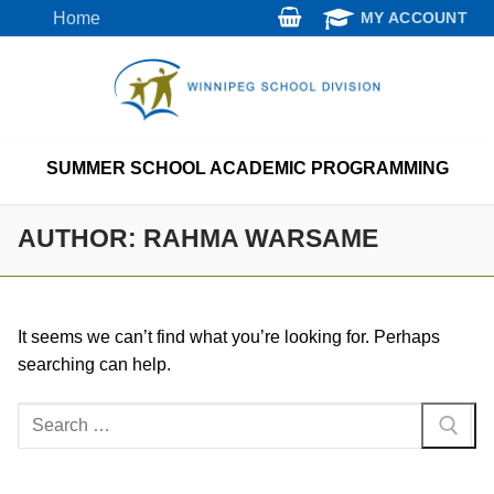
Skip
Home
MY ACCOUNT
to
content
SUMMER SCHOOL ACADEMIC PROGRAMMING
AUTHOR:
RAHMA WARSAME
It seems we can’t find what you’re looking for. Perhaps
searching can help.
Search
for: