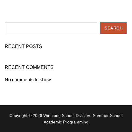
Search
SEARCH
RECENT POSTS
RECENT COMMENTS
No comments to show.
Copyright © 2026 Winnipeg School Division -Summer School
Academic Programming