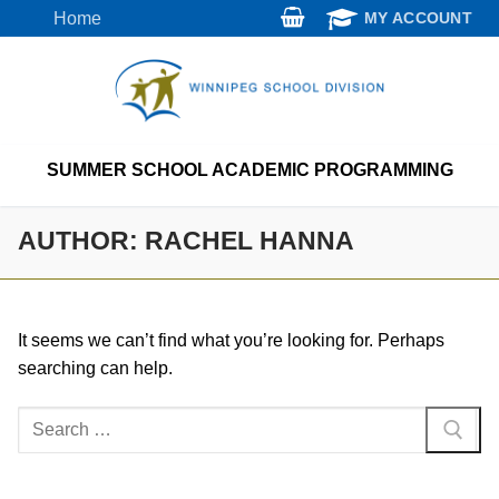
Skip
Home
MY ACCOUNT
to
content
SUMMER SCHOOL ACADEMIC PROGRAMMING
AUTHOR:
RACHEL HANNA
It seems we can’t find what you’re looking for. Perhaps
searching can help.
Search
for: