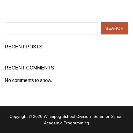
Search
SEARCH
RECENT POSTS
RECENT COMMENTS
No comments to show.
Copyright © 2026 Winnipeg School Division -Summer School
Academic Programming