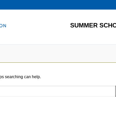
SUMMER SCHO
aps searching can help.