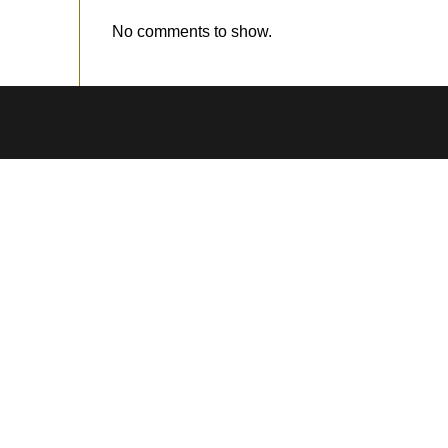
No comments to show.