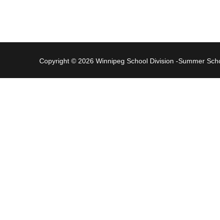
Copyright © 2026 Winnipeg School Division -Summer Sc