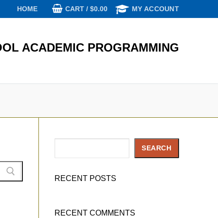
CART
/
$
0.00
HOME
MY ACCOUNT
OL ACADEMIC PROGRAMMING
Search
SEARCH
RECENT POSTS
RECENT COMMENTS