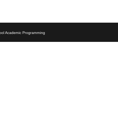
hool Academic Programming