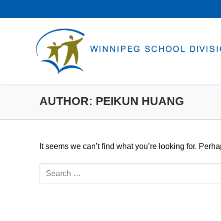
Skip
to
content
AUTHOR:
PEIKUN HUANG
It seems we can’t find what you’re looking for. Perh
Search
for: