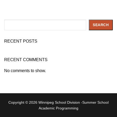
Search
SEARCH
RECENT POSTS
RECENT COMMENTS
No comments to show.
Copyright © 2026 Winnipeg School Division -Summer School
Academic Programming