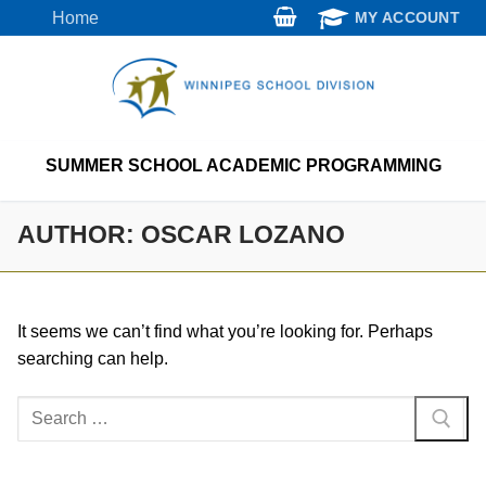
Skip
Home
MY ACCOUNT
to
content
SUMMER SCHOOL ACADEMIC PROGRAMMING
AUTHOR:
OSCAR LOZANO
It seems we can’t find what you’re looking for. Perhaps
searching can help.
Search
for: