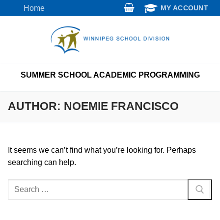
Skip
Home
MY ACCOUNT
to
content
SUMMER SCHOOL ACADEMIC PROGRAMMING
AUTHOR:
NOEMIE FRANCISCO
It seems we can’t find what you’re looking for. Perhaps
searching can help.
Search
for: