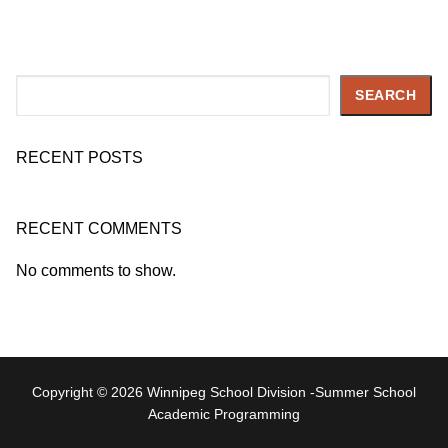
Search
SEARCH
RECENT POSTS
RECENT COMMENTS
No comments to show.
Copyright © 2026 Winnipeg School Division -Summer School
Academic Programming