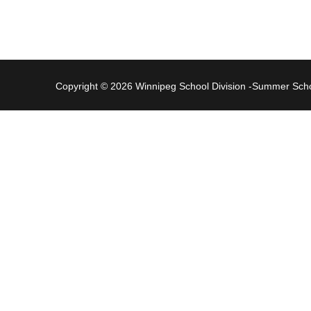
Copyright © 2026 Winnipeg School Division -Summer Sc