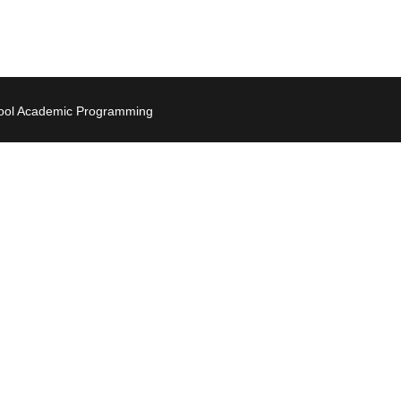
hool Academic Programming