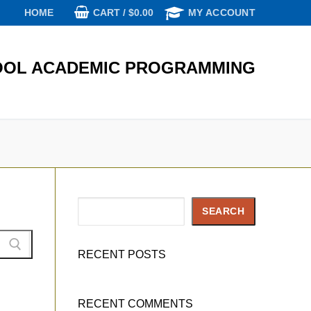
CART
/
$
0.00
HOME
MY ACCOUNT
OL ACADEMIC PROGRAMMING
Search
SEARCH
RECENT POSTS
RECENT COMMENTS