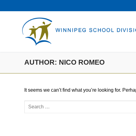
Skip
to
content
AUTHOR:
NICO ROMEO
It seems we can’t find what you’re looking for. Perh
Search
for: