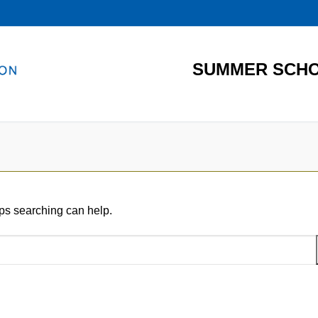
SUMMER SCHO
aps searching can help.