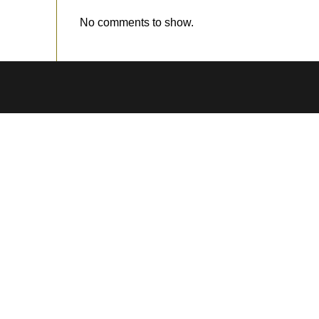
No comments to show.