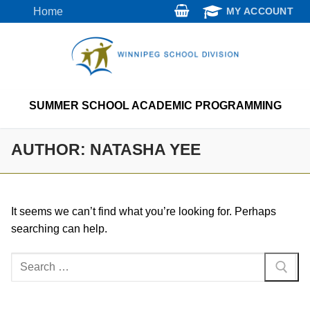
Skip
Home
MY ACCOUNT
to
content
SUMMER SCHOOL ACADEMIC PROGRAMMING
AUTHOR:
NATASHA YEE
It seems we can’t find what you’re looking for. Perhaps
searching can help.
Search
for: