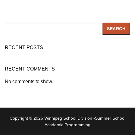
Search
SEARCH
RECENT POSTS
RECENT COMMENTS
No comments to show.
Copyright © 2026 Winnipeg School Division -Summer School
Academic Programming