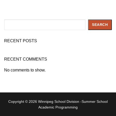
Search
SEARCH
RECENT POSTS
RECENT COMMENTS
No comments to show.
Copyright © 2026 Winnipeg School Division -Summer School
Academic Programming