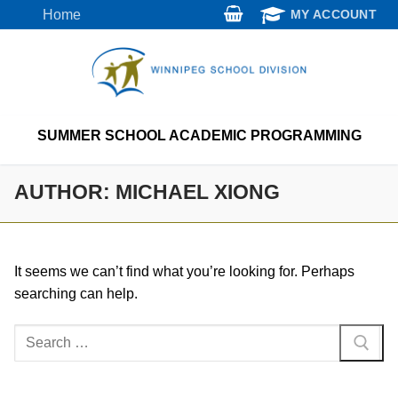
Skip
Home
MY ACCOUNT
to
content
SUMMER SCHOOL ACADEMIC PROGRAMMING
AUTHOR:
MICHAEL XIONG
It seems we can’t find what you’re looking for. Perhaps
searching can help.
Search
for: