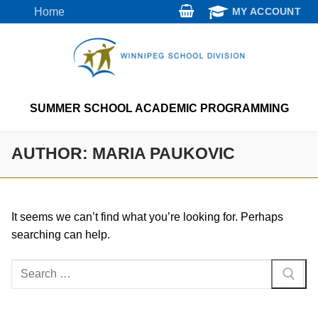
Skip
Home
MY ACCOUNT
to
content
SUMMER SCHOOL ACADEMIC PROGRAMMING
AUTHOR:
MARIA PAUKOVIC
It seems we can’t find what you’re looking for. Perhaps
searching can help.
Search
for: