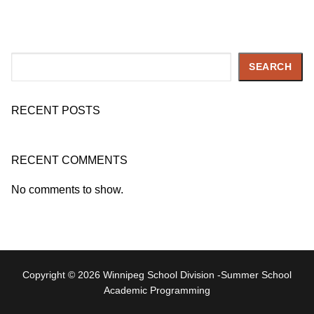
Search
SEARCH
RECENT POSTS
RECENT COMMENTS
No comments to show.
Copyright © 2026 Winnipeg School Division -Summer School
Academic Programming