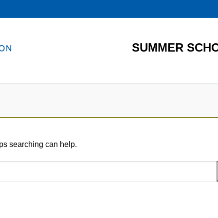
SUMMER SCHO
aps searching can help.