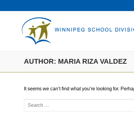
Skip
to
content
AUTHOR:
MARIA RIZA VALDEZ
It seems we can’t find what you’re looking for. Perh
Search
for: