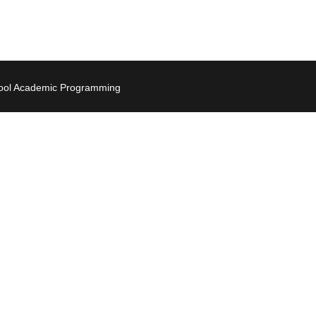
hool Academic Programming