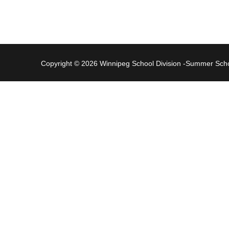
Copyright © 2026 Winnipeg School Division -Summer Sc