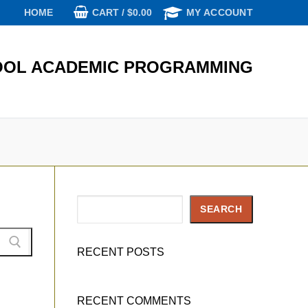
CART
/
$
0.00
HOME
MY ACCOUNT
OL ACADEMIC PROGRAMMING
Search
SEARCH
RECENT POSTS
RECENT COMMENTS