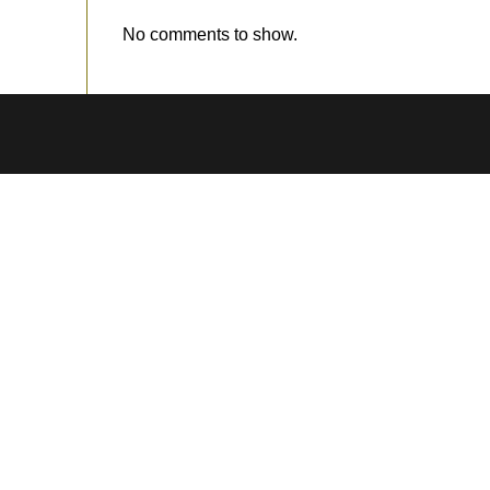
No comments to show.