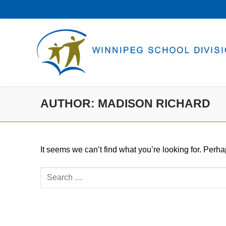
Skip
to
content
AUTHOR:
MADISON RICHARD
It seems we can’t find what you’re looking for. Perh
Search
for: