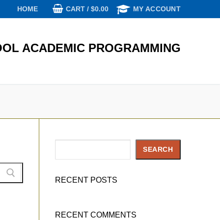
CART
/
$
0.00
HOME
MY ACCOUNT
OL ACADEMIC PROGRAMMING
Search
SEARCH
RECENT POSTS
RECENT COMMENTS