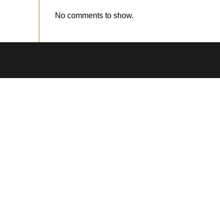
No comments to show.