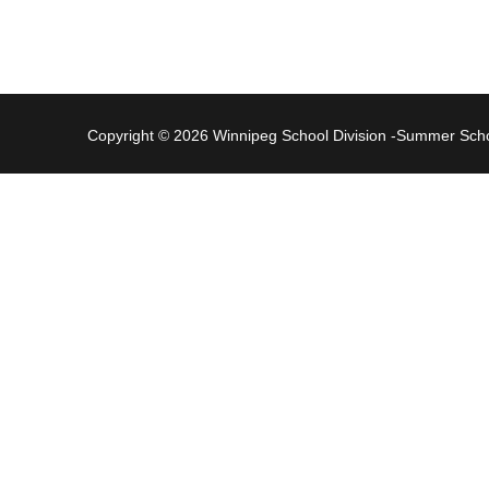
Copyright © 2026 Winnipeg School Division -Summer Sc