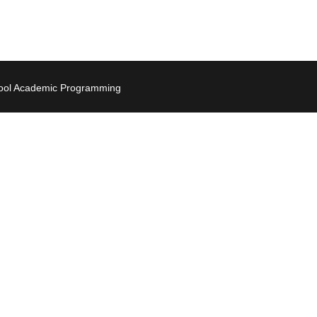
hool Academic Programming