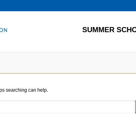
SUMMER SCHO
aps searching can help.