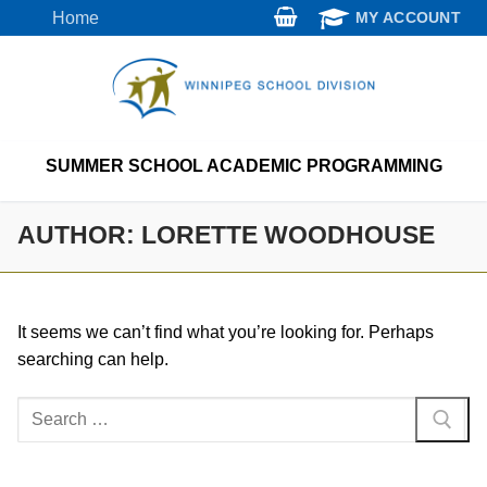
Skip
Home
MY ACCOUNT
to
content
SUMMER SCHOOL ACADEMIC PROGRAMMING
AUTHOR:
LORETTE WOODHOUSE
It seems we can’t find what you’re looking for. Perhaps
searching can help.
Search
for: