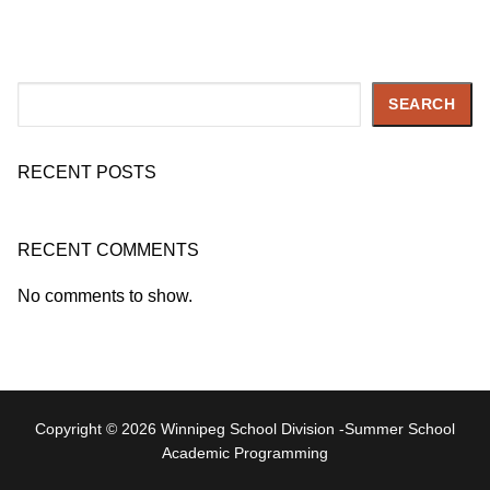
Search
SEARCH
RECENT POSTS
RECENT COMMENTS
No comments to show.
Copyright © 2026 Winnipeg School Division -Summer School
Academic Programming