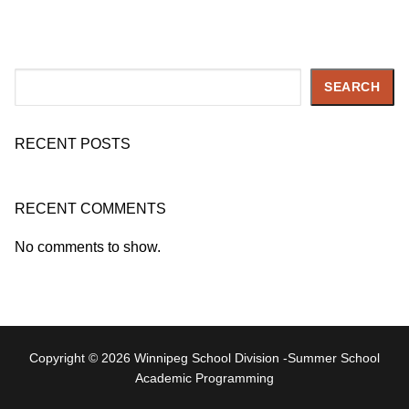
Search
SEARCH
RECENT POSTS
RECENT COMMENTS
No comments to show.
Copyright © 2026 Winnipeg School Division -Summer School
Academic Programming