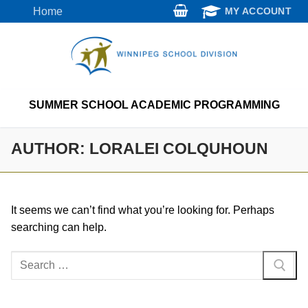
Skip
Home
MY ACCOUNT
to
content
SUMMER SCHOOL ACADEMIC PROGRAMMING
AUTHOR:
LORALEI COLQUHOUN
It seems we can’t find what you’re looking for. Perhaps
searching can help.
Search
for: