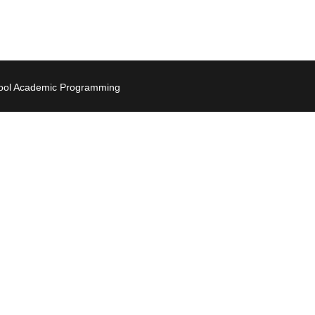
hool Academic Programming