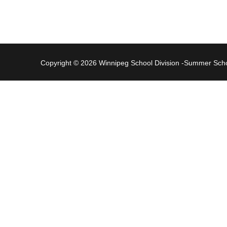
Copyright © 2026 Winnipeg School Division -Summer Sc