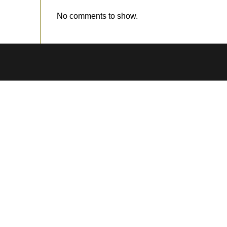
No comments to show.