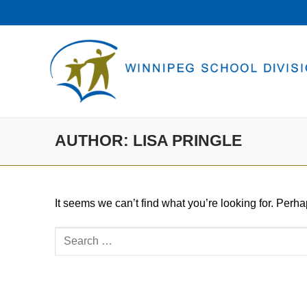
Skip
to
content
AUTHOR:
LISA PRINGLE
It seems we can’t find what you’re looking for. Perh
Search
for: