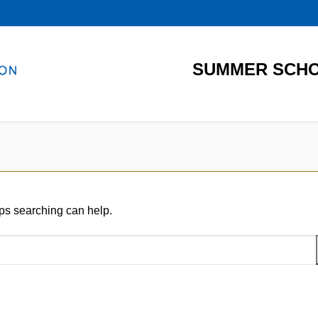
SUMMER SCHO
aps searching can help.