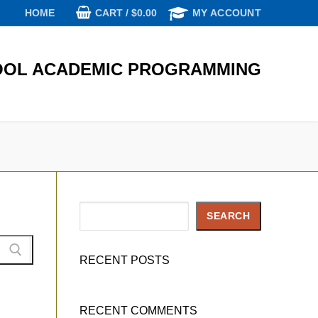
CART
/
$
0.00
HOME
MY ACCOUNT
OL ACADEMIC PROGRAMMING
Search
SEARCH
RECENT POSTS
RECENT COMMENTS