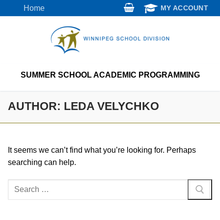
Skip
Home
MY ACCOUNT
to
content
SUMMER SCHOOL ACADEMIC PROGRAMMING
AUTHOR:
LEDA VELYCHKO
It seems we can’t find what you’re looking for. Perhaps
searching can help.
Search
for: