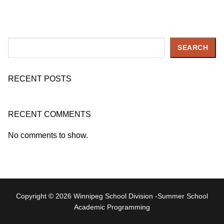
Search
SEARCH
RECENT POSTS
RECENT COMMENTS
No comments to show.
Copyright © 2026 Winnipeg School Division -Summer School
Academic Programming