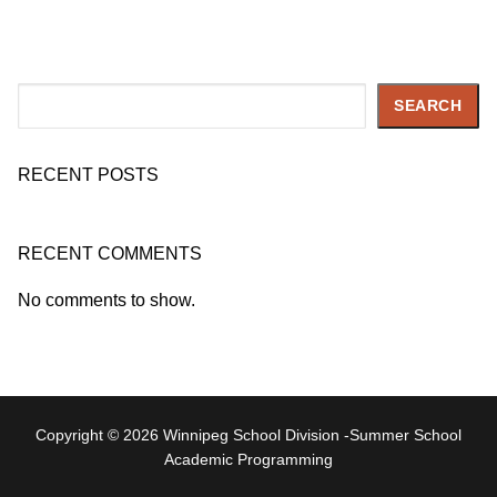
Search
SEARCH
RECENT POSTS
RECENT COMMENTS
No comments to show.
Copyright © 2026 Winnipeg School Division -Summer School
Academic Programming