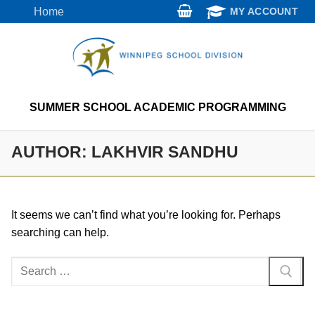
Skip
Home
MY ACCOUNT
to
content
SUMMER SCHOOL ACADEMIC PROGRAMMING
AUTHOR:
LAKHVIR SANDHU
It seems we can’t find what you’re looking for. Perhaps
searching can help.
Search
for: