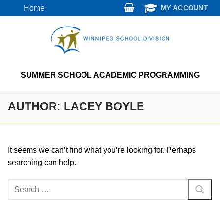
Skip
Home
MY ACCOUNT
to
content
SUMMER SCHOOL ACADEMIC PROGRAMMING
AUTHOR:
LACEY BOYLE
It seems we can’t find what you’re looking for. Perhaps
searching can help.
Search
for: