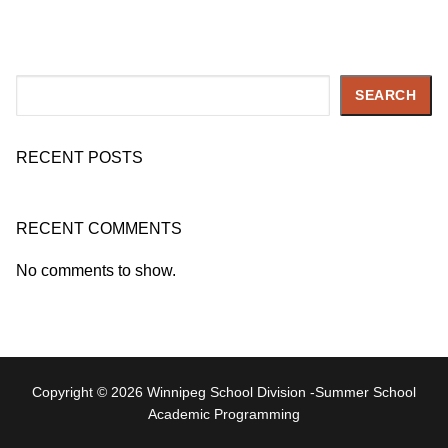
Search
SEARCH
RECENT POSTS
RECENT COMMENTS
No comments to show.
Copyright © 2026 Winnipeg School Division -Summer School
Academic Programming