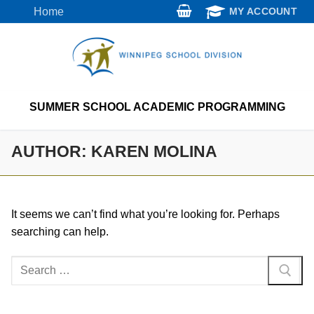
Skip
Home
MY ACCOUNT
to
content
SUMMER SCHOOL ACADEMIC PROGRAMMING
AUTHOR:
KAREN MOLINA
It seems we can’t find what you’re looking for. Perhaps
searching can help.
Search
for: