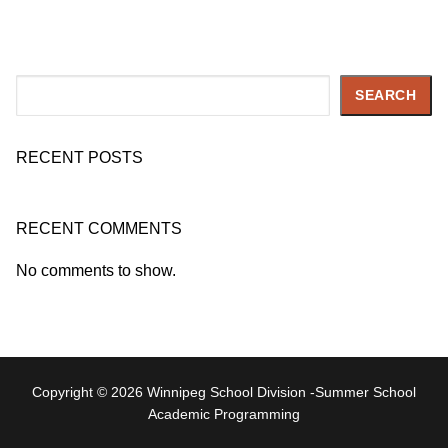
Search
SEARCH
RECENT POSTS
RECENT COMMENTS
No comments to show.
Copyright © 2026 Winnipeg School Division -Summer School
Academic Programming