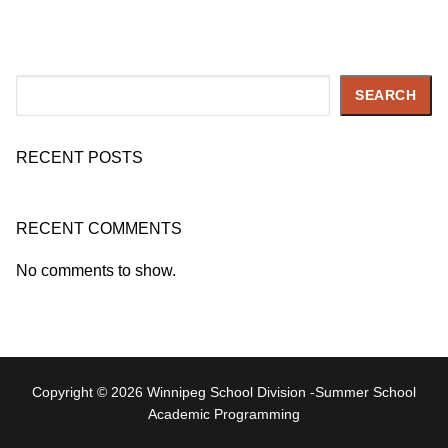
Search
SEARCH
RECENT POSTS
RECENT COMMENTS
No comments to show.
Copyright © 2026 Winnipeg School Division -Summer School
Academic Programming