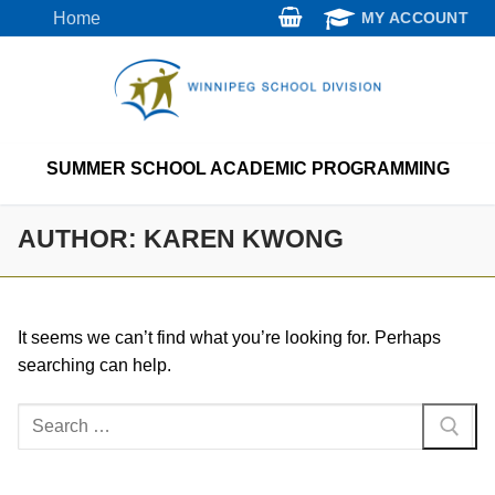
Skip
Home
MY ACCOUNT
to
content
SUMMER SCHOOL ACADEMIC PROGRAMMING
AUTHOR:
KAREN KWONG
It seems we can’t find what you’re looking for. Perhaps
searching can help.
Search
for: