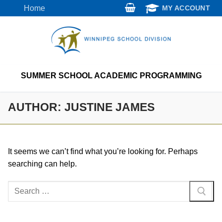
Skip
Home
MY ACCOUNT
to
content
SUMMER SCHOOL ACADEMIC PROGRAMMING
AUTHOR:
JUSTINE JAMES
It seems we can’t find what you’re looking for. Perhaps
searching can help.
Search
for: