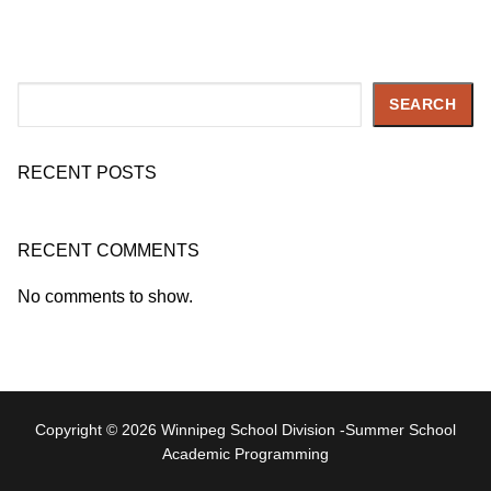
Search
SEARCH
RECENT POSTS
RECENT COMMENTS
No comments to show.
Copyright © 2026 Winnipeg School Division -Summer School
Academic Programming