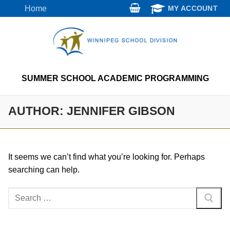
Skip
Home
MY ACCOUNT
to
content
SUMMER SCHOOL ACADEMIC PROGRAMMING
AUTHOR:
JENNIFER GIBSON
It seems we can’t find what you’re looking for. Perhaps
searching can help.
Search
for: