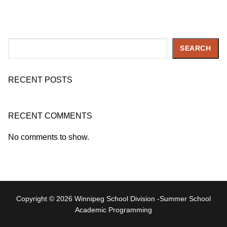
Search
SEARCH
RECENT POSTS
RECENT COMMENTS
No comments to show.
Copyright © 2026 Winnipeg School Division -Summer School
Academic Programming