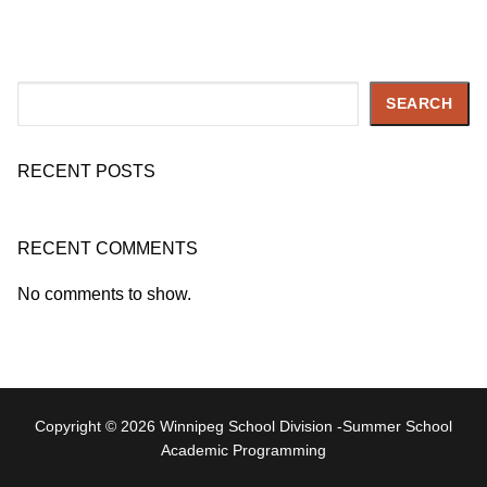
Search
SEARCH
RECENT POSTS
RECENT COMMENTS
No comments to show.
Copyright © 2026 Winnipeg School Division -Summer School
Academic Programming