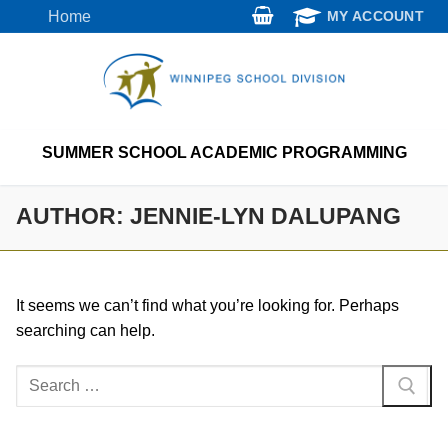
Skip
Home
MY ACCOUNT
to
content
SUMMER SCHOOL ACADEMIC PROGRAMMING
AUTHOR:
JENNIE-LYN DALUPANG
It seems we can’t find what you’re looking for. Perhaps
searching can help.
Search
for: