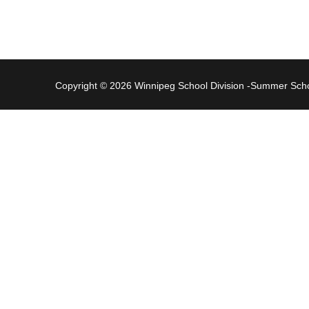
Copyright © 2026 Winnipeg School Division -Summer Sc