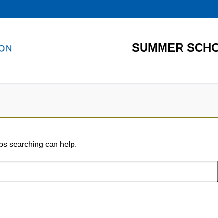
SUMMER SCHO
aps searching can help.