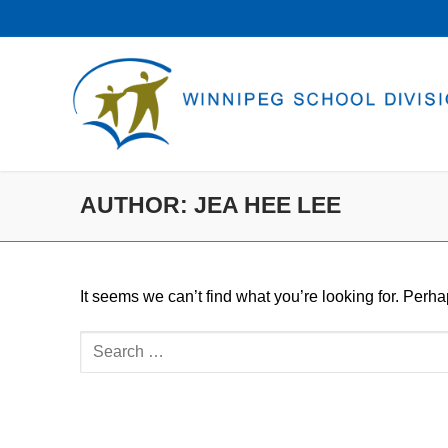
Skip
to
content
AUTHOR:
JEA HEE LEE
It seems we can’t find what you’re looking for. Perh
Search
for: