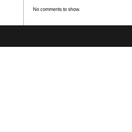
No comments to show.