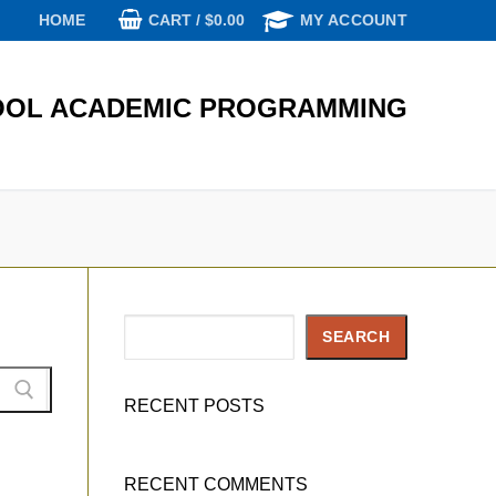
CART
/
$
0.00
HOME
MY ACCOUNT
OL ACADEMIC PROGRAMMING
Search
SEARCH
RECENT POSTS
RECENT COMMENTS