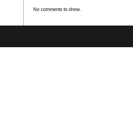
No comments to show.