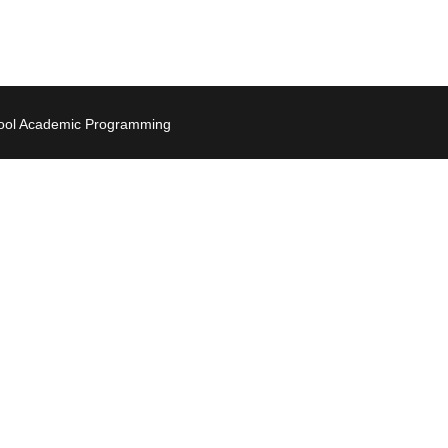
hool Academic Programming