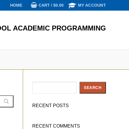
CART
/
$
0.00
HOME
MY ACCOUNT
OL ACADEMIC PROGRAMMING
Search
SEARCH
RECENT POSTS
RECENT COMMENTS