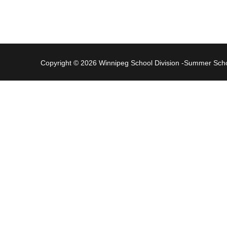
Copyright © 2026 Winnipeg School Division -Summer Sc