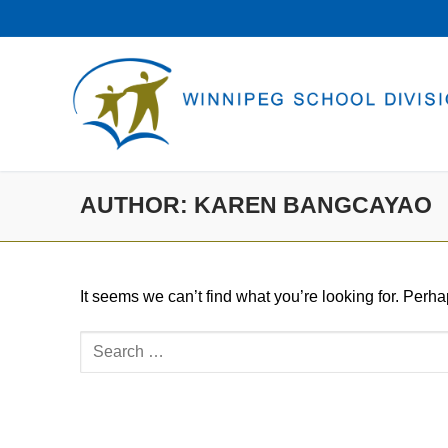
Skip
to
content
AUTHOR:
KAREN BANGCAYAO
It seems we can’t find what you’re looking for. Perh
Search
for: