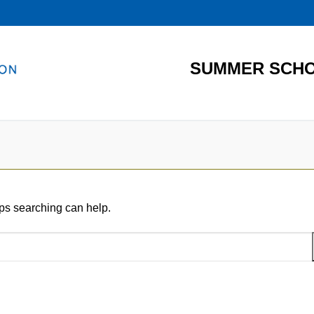
SUMMER SCHO
aps searching can help.