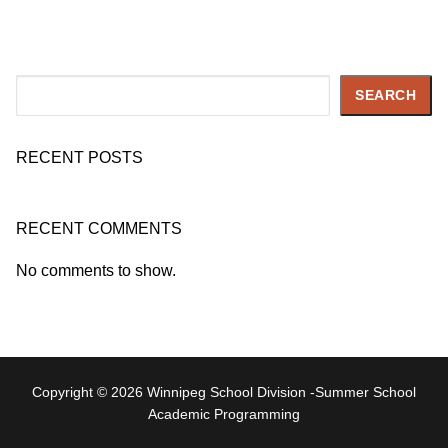
Search
SEARCH
RECENT POSTS
RECENT COMMENTS
No comments to show.
Copyright © 2026 Winnipeg School Division -Summer School
Academic Programming