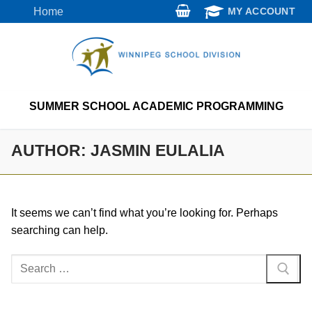
Skip
Home
MY ACCOUNT
to
content
SUMMER SCHOOL ACADEMIC PROGRAMMING
AUTHOR:
JASMIN EULALIA
It seems we can’t find what you’re looking for. Perhaps
searching can help.
Search
for: