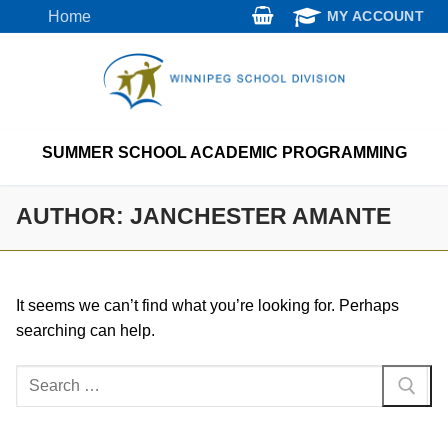
Skip
Home
MY ACCOUNT
to
content
SUMMER SCHOOL ACADEMIC PROGRAMMING
AUTHOR:
JANCHESTER AMANTE
It seems we can’t find what you’re looking for. Perhaps
searching can help.
Search
for: