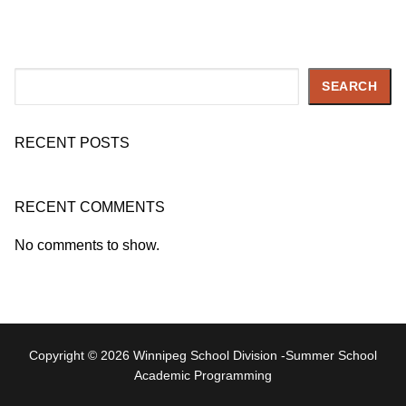
Search
SEARCH
RECENT POSTS
RECENT COMMENTS
No comments to show.
Copyright © 2026 Winnipeg School Division -Summer School
Academic Programming