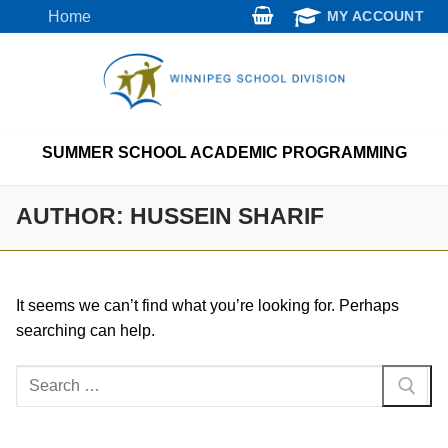
Skip
Home
MY ACCOUNT
to
content
SUMMER SCHOOL ACADEMIC PROGRAMMING
AUTHOR:
HUSSEIN SHARIF
It seems we can’t find what you’re looking for. Perhaps
searching can help.
Search
for: