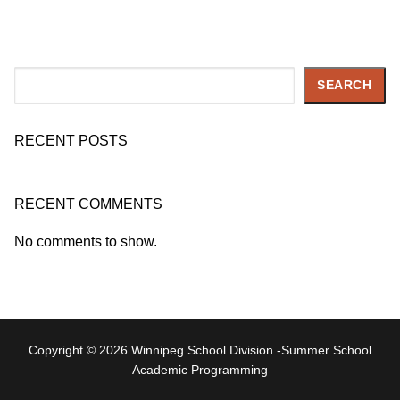
Search
SEARCH
RECENT POSTS
RECENT COMMENTS
No comments to show.
Copyright © 2026 Winnipeg School Division -Summer School
Academic Programming