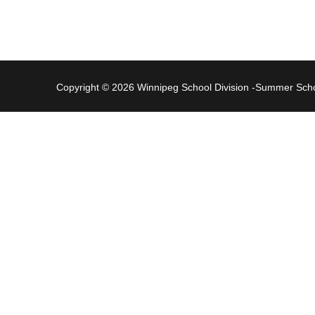
Copyright © 2026 Winnipeg School Division -Summer Sc