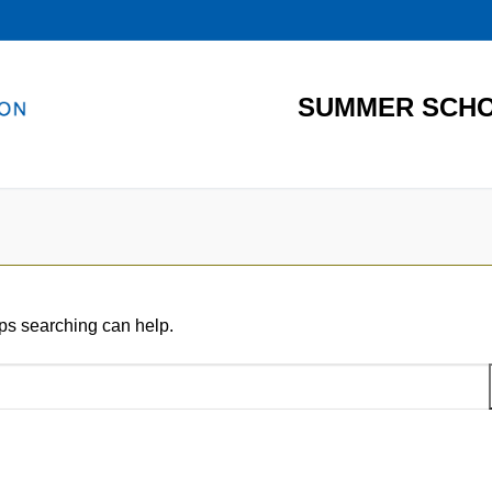
SUMMER SCHO
aps searching can help.