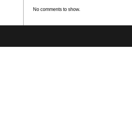
No comments to show.