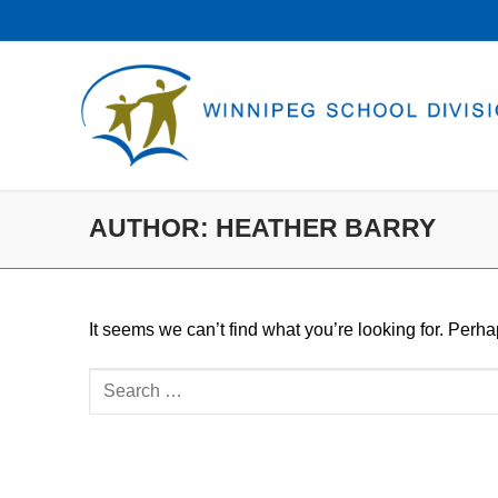
Skip
to
content
AUTHOR:
HEATHER BARRY
It seems we can’t find what you’re looking for. Perh
Search
for: