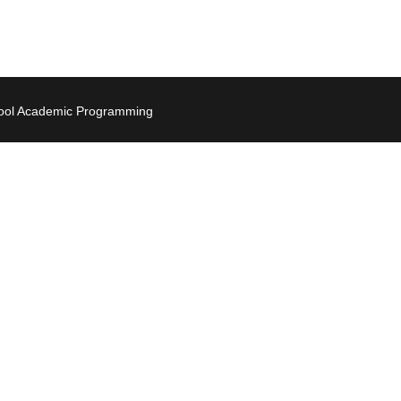
hool Academic Programming