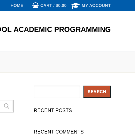
CART
/
$
0.00
HOME
MY ACCOUNT
OL ACADEMIC PROGRAMMING
Search
SEARCH
RECENT POSTS
RECENT COMMENTS