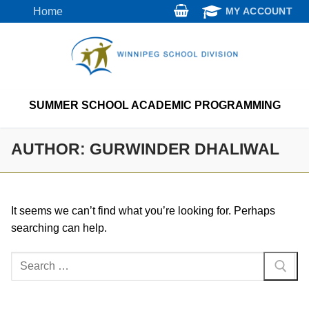
Skip
Home
MY ACCOUNT
to
content
SUMMER SCHOOL ACADEMIC PROGRAMMING
AUTHOR:
GURWINDER DHALIWAL
It seems we can’t find what you’re looking for. Perhaps
searching can help.
Search
for: