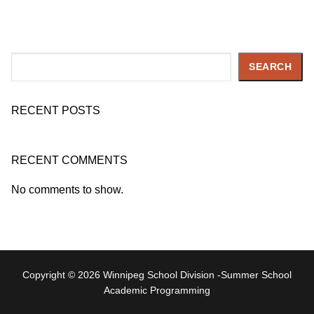
Search
SEARCH
RECENT POSTS
RECENT COMMENTS
No comments to show.
Copyright © 2026 Winnipeg School Division -Summer School
Academic Programming