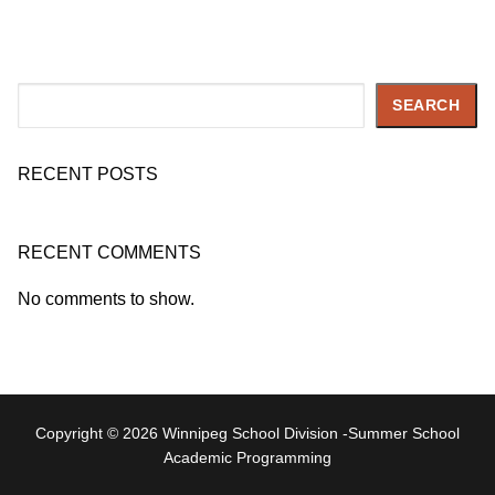
Search
SEARCH
RECENT POSTS
RECENT COMMENTS
No comments to show.
Copyright © 2026 Winnipeg School Division -Summer School
Academic Programming