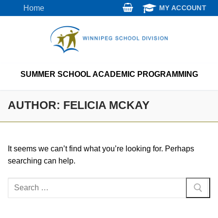
Skip
Home
MY ACCOUNT
to
content
SUMMER SCHOOL ACADEMIC PROGRAMMING
AUTHOR:
FELICIA MCKAY
It seems we can’t find what you’re looking for. Perhaps
searching can help.
Search
for: