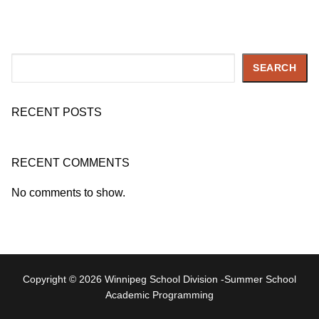
Search
SEARCH
RECENT POSTS
RECENT COMMENTS
No comments to show.
Copyright © 2026 Winnipeg School Division -Summer School
Academic Programming