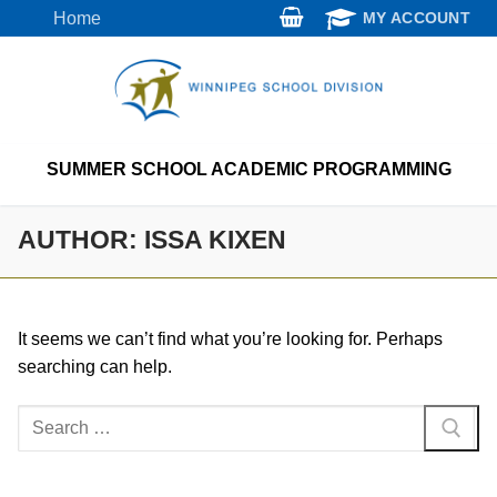
Skip
Home
MY ACCOUNT
to
content
SUMMER SCHOOL ACADEMIC PROGRAMMING
AUTHOR:
ISSA KIXEN
It seems we can’t find what you’re looking for. Perhaps
searching can help.
Search
for: