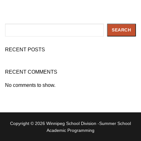
Search
SEARCH
RECENT POSTS
RECENT COMMENTS
No comments to show.
Copyright © 2026 Winnipeg School Division -Summer School
Academic Programming