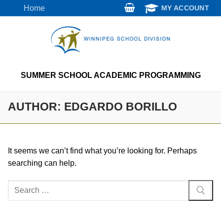
Skip
Home
MY ACCOUNT
to
content
SUMMER SCHOOL ACADEMIC PROGRAMMING
AUTHOR:
EDGARDO BORILLO
It seems we can’t find what you’re looking for. Perhaps
searching can help.
Search
for: