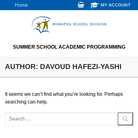
Skip
Home
MY ACCOUNT
to
content
SUMMER SCHOOL ACADEMIC PROGRAMMING
AUTHOR:
DAVOUD HAFEZI-YASHI
It seems we can’t find what you’re looking for. Perhaps
searching can help.
Search
for: