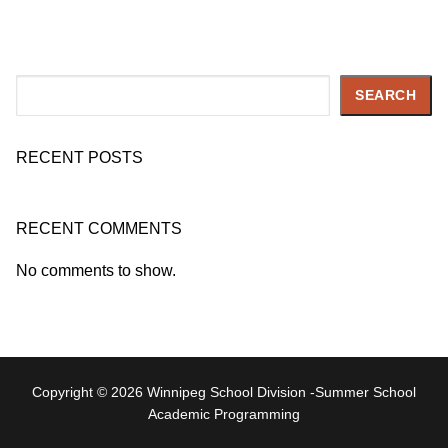
Search
SEARCH
RECENT POSTS
RECENT COMMENTS
No comments to show.
Copyright © 2026 Winnipeg School Division -Summer School
Academic Programming