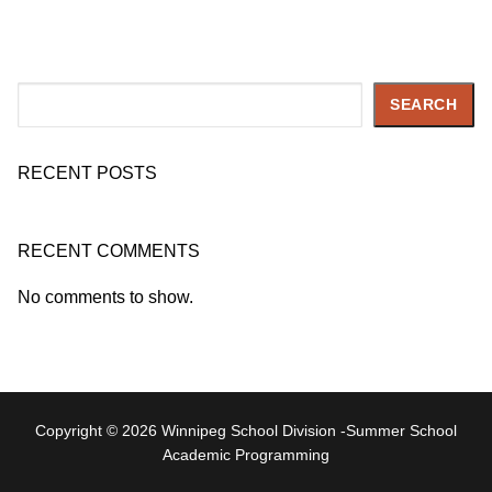
Search
SEARCH
RECENT POSTS
RECENT COMMENTS
No comments to show.
Copyright © 2026 Winnipeg School Division -Summer School
Academic Programming