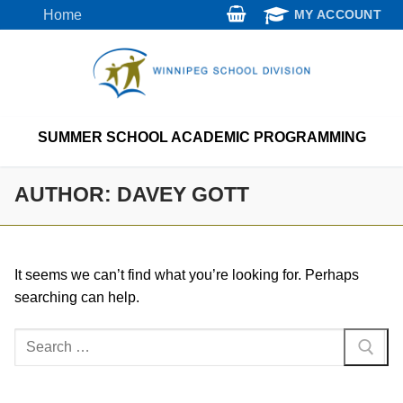
Skip
Home
MY ACCOUNT
to
content
SUMMER SCHOOL ACADEMIC PROGRAMMING
AUTHOR:
DAVEY GOTT
It seems we can’t find what you’re looking for. Perhaps
searching can help.
Search
for: