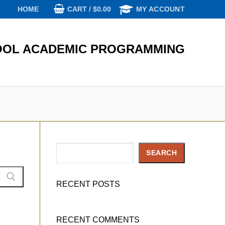
CART
/
$
0.00
HOME
MY ACCOUNT
OL ACADEMIC PROGRAMMING
Search
SEARCH
RECENT POSTS
RECENT COMMENTS