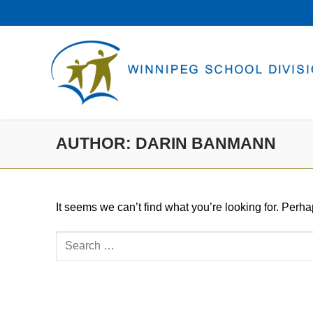
Skip
to
content
AUTHOR:
DARIN BANMANN
It seems we can’t find what you’re looking for. Perh
Search
for: