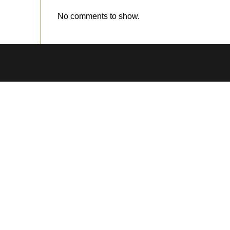
No comments to show.