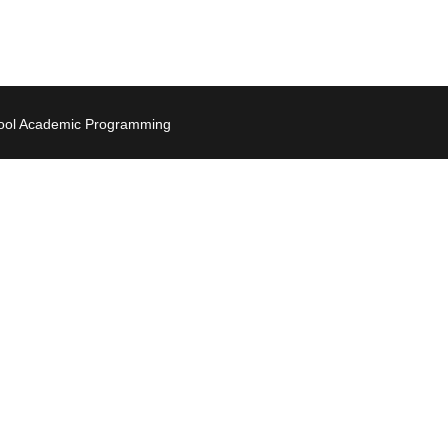
hool Academic Programming