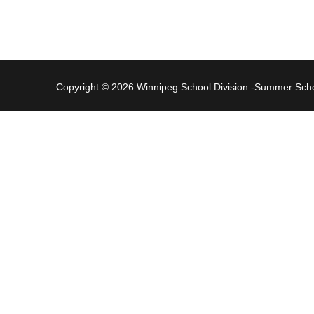
Copyright © 2026 Winnipeg School Division -Summer Sc