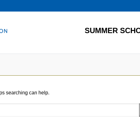
SUMMER SCHO
aps searching can help.