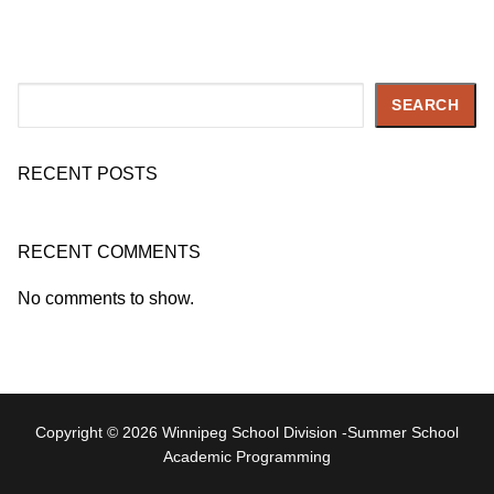
Search
SEARCH
RECENT POSTS
RECENT COMMENTS
No comments to show.
Copyright © 2026 Winnipeg School Division -Summer School
Academic Programming