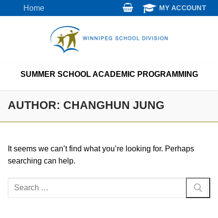
Skip
Home
MY ACCOUNT
to
content
SUMMER SCHOOL ACADEMIC PROGRAMMING
AUTHOR:
CHANGHUN JUNG
It seems we can’t find what you’re looking for. Perhaps
searching can help.
Search
for: