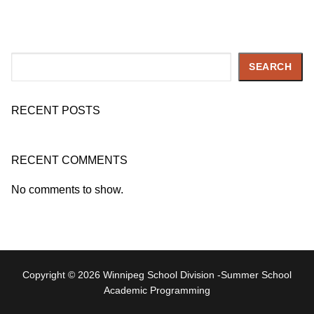
Search
SEARCH
RECENT POSTS
RECENT COMMENTS
No comments to show.
Copyright © 2026 Winnipeg School Division -Summer School
Academic Programming