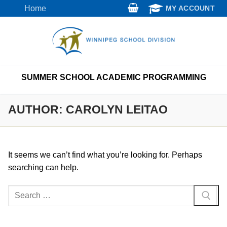
Skip
Home
MY ACCOUNT
to
content
SUMMER SCHOOL ACADEMIC PROGRAMMING
AUTHOR:
CAROLYN LEITAO
It seems we can’t find what you’re looking for. Perhaps
searching can help.
Search
for: