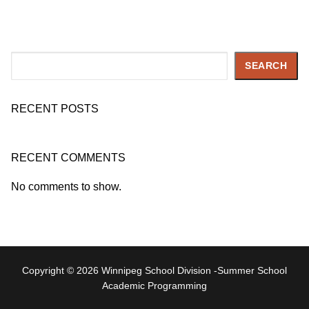
Search
SEARCH
RECENT POSTS
RECENT COMMENTS
No comments to show.
Copyright © 2026 Winnipeg School Division -Summer School
Academic Programming