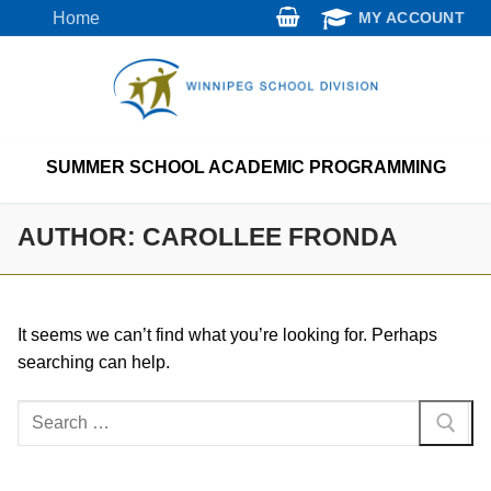
Skip
Home
MY ACCOUNT
to
content
SUMMER SCHOOL ACADEMIC PROGRAMMING
AUTHOR:
CAROLLEE FRONDA
It seems we can’t find what you’re looking for. Perhaps
searching can help.
Search
for: