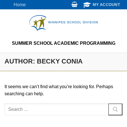
Skip
Home
MY ACCOUNT
to
content
SUMMER SCHOOL ACADEMIC PROGRAMMING
AUTHOR:
BECKY CONIA
It seems we can’t find what you’re looking for. Perhaps
searching can help.
Search
for: