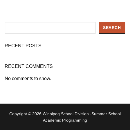
Search
SEARCH
RECENT POSTS
RECENT COMMENTS
No comments to show.
Copyright © 2026 Winnipeg School Division -Summer School
Academic Programming