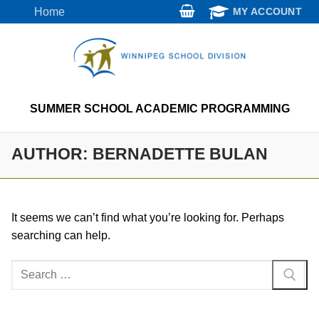
Skip
Home
MY ACCOUNT
to
content
SUMMER SCHOOL ACADEMIC PROGRAMMING
AUTHOR:
BERNADETTE BULAN
It seems we can’t find what you’re looking for. Perhaps
searching can help.
Search
for: