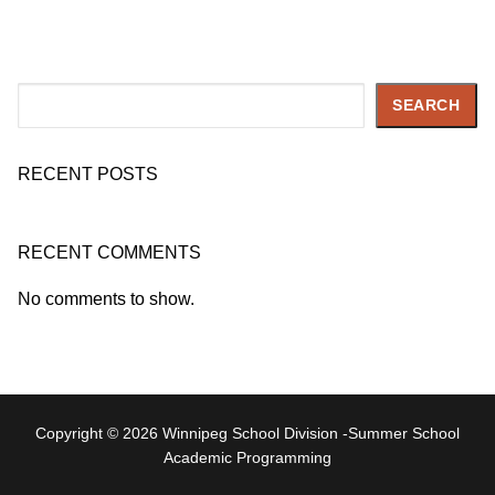
Search
SEARCH
RECENT POSTS
RECENT COMMENTS
No comments to show.
Copyright © 2026 Winnipeg School Division -Summer School
Academic Programming