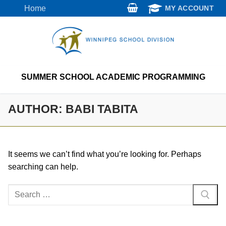
Skip
Home
MY ACCOUNT
to
content
SUMMER SCHOOL ACADEMIC PROGRAMMING
AUTHOR:
BABI TABITA
It seems we can’t find what you’re looking for. Perhaps
searching can help.
Search
for: