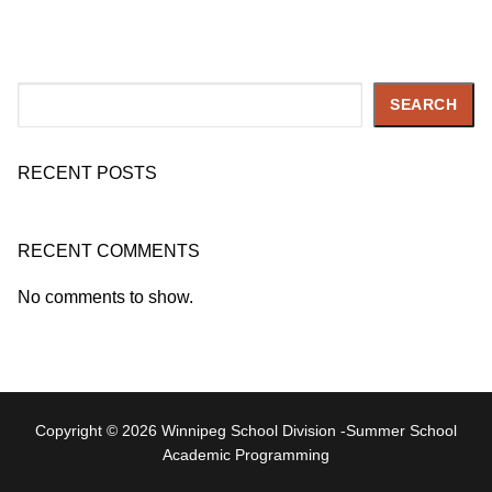
Search
SEARCH
RECENT POSTS
RECENT COMMENTS
No comments to show.
Copyright © 2026 Winnipeg School Division -Summer School
Academic Programming