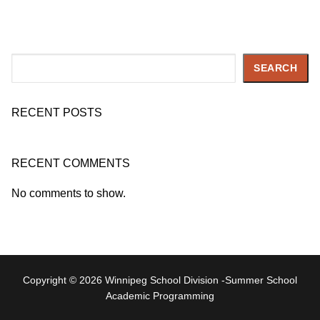
Search
SEARCH
RECENT POSTS
RECENT COMMENTS
No comments to show.
Copyright © 2026 Winnipeg School Division -Summer School
Academic Programming