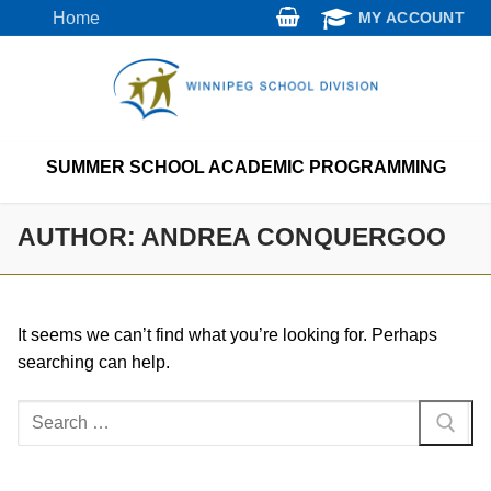
Skip
Home
MY ACCOUNT
to
content
SUMMER SCHOOL ACADEMIC PROGRAMMING
AUTHOR:
ANDREA CONQUERGOO
It seems we can’t find what you’re looking for. Perhaps
searching can help.
Search
for: