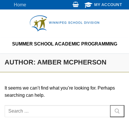
Skip
Home
MY ACCOUNT
to
content
SUMMER SCHOOL ACADEMIC PROGRAMMING
AUTHOR:
AMBER MCPHERSON
It seems we can’t find what you’re looking for. Perhaps
searching can help.
Search
for: