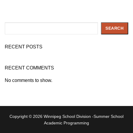
Search
SEARCH
RECENT POSTS
RECENT COMMENTS
No comments to show.
Copyright © 2026 Winnipeg School Division -Summer School
Academic Programming