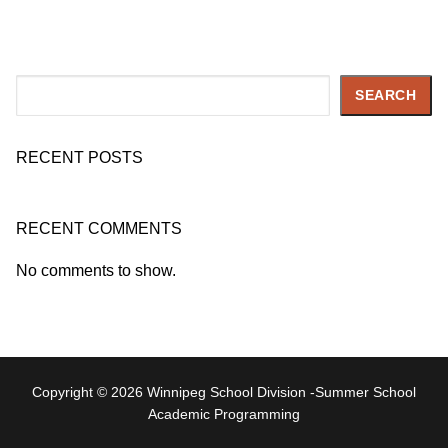
Search
SEARCH
RECENT POSTS
RECENT COMMENTS
No comments to show.
Copyright © 2026 Winnipeg School Division -Summer School
Academic Programming