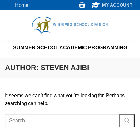
Skip
Home
MY ACCOUNT
to
content
SUMMER SCHOOL ACADEMIC PROGRAMMING
AUTHOR:
STEVEN AJIBI
It seems we can’t find what you’re looking for. Perhaps
searching can help.
Search
for: